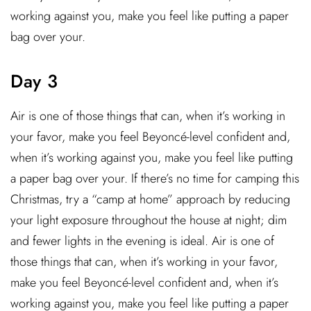
working against you, make you feel like putting a paper
bag over your.
Day 3
Air is one of those things that can, when it’s working in
your favor, make you feel Beyoncé-level confident and,
when it’s working against you, make you feel like putting
a paper bag over your. If there’s no time for camping this
Christmas, try a “camp at home” approach by reducing
your light exposure throughout the house at night; dim
and fewer lights in the evening is ideal. Air is one of
those things that can, when it’s working in your favor,
make you feel Beyoncé-level confident and, when it’s
working against you, make you feel like putting a paper