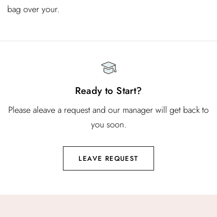
bag over your.
Ready to Start?
Please aleave a request and our manager will get back to
you soon.
LEAVE REQUEST