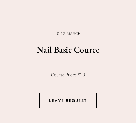
10-12 MARCH
Nail Basic Cource
Course Price: $20
LEAVE REQUEST