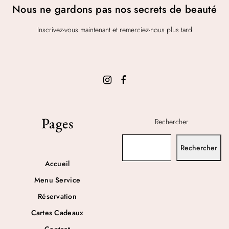
Nous ne gardons pas nos secrets de beauté
Inscrivez-vous maintenant et remerciez-nous plus tard
Pages
Rechercher
Rechercher
Accueil
Menu Service
Réservation
Cartes Cadeaux