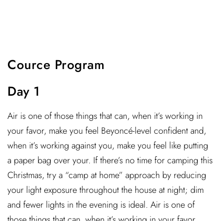
Cource Program
Day 1
Air is one of those things that can, when it’s working in
your favor, make you feel Beyoncé-level confident and,
when it’s working against you, make you feel like putting
a paper bag over your. If there’s no time for camping this
Christmas, try a “camp at home” approach by reducing
your light exposure throughout the house at night; dim
and fewer lights in the evening is ideal. Air is one of
those things that can, when it’s working in your favor,