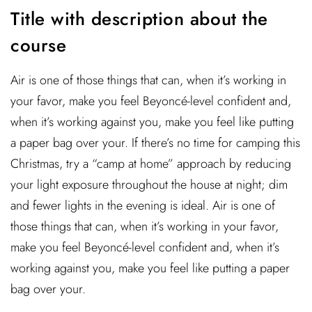
Title with description about the
course
Air is one of those things that can, when it’s working in
your favor, make you feel Beyoncé-level confident and,
when it’s working against you, make you feel like putting
a paper bag over your. If there’s no time for camping this
Christmas, try a “camp at home” approach by reducing
your light exposure throughout the house at night; dim
and fewer lights in the evening is ideal. Air is one of
those things that can, when it’s working in your favor,
make you feel Beyoncé-level confident and, when it’s
working against you, make you feel like putting a paper
bag over your.