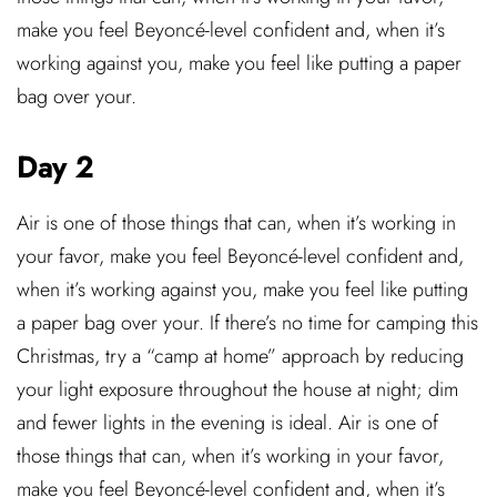
make you feel Beyoncé-level confident and, when it’s
working against you, make you feel like putting a paper
bag over your.
Day 2
Air is one of those things that can, when it’s working in
your favor, make you feel Beyoncé-level confident and,
when it’s working against you, make you feel like putting
a paper bag over your. If there’s no time for camping this
Christmas, try a “camp at home” approach by reducing
your light exposure throughout the house at night; dim
and fewer lights in the evening is ideal. Air is one of
those things that can, when it’s working in your favor,
make you feel Beyoncé-level confident and, when it’s