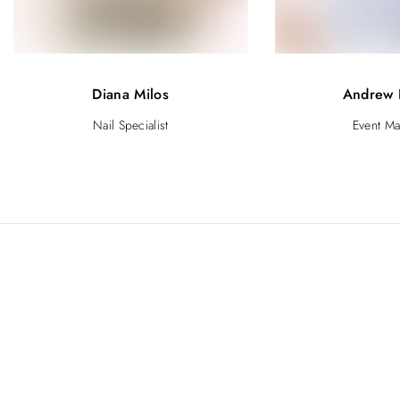
Diana Milos
Andrew 
Nail Specialist
Event M