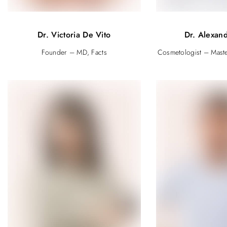
Dr. Victoria De Vito
Dr. Alexand
Founder – MD, Facts
Cosmetologist – Mast