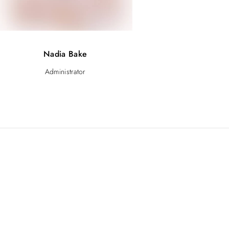
Nadia Bake
Administrator