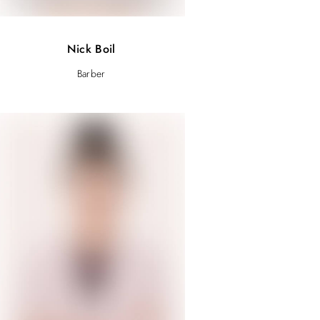
Nick Boil
Barber