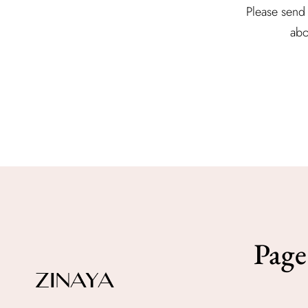
Please send 
abo
Page