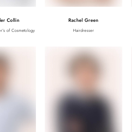
er Collin
Rachel Green
er’s of Cosmetology
Hairdresser