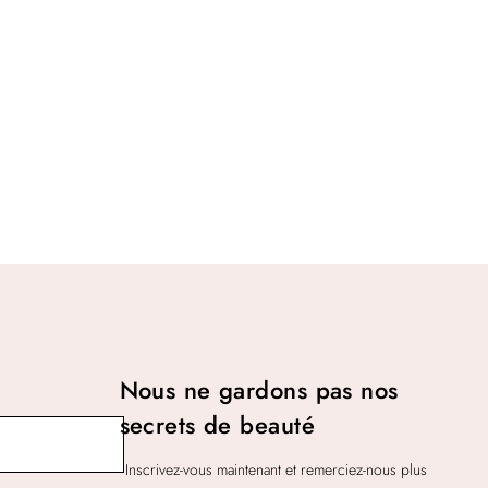
Nous ne gardons pas nos
secrets de beauté
Inscrivez-vous maintenant et remerciez-nous plus