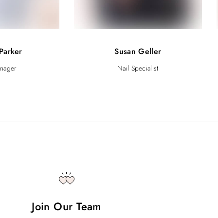
Parker
Susan Geller
anager
Nail Specialist
Join Our Team