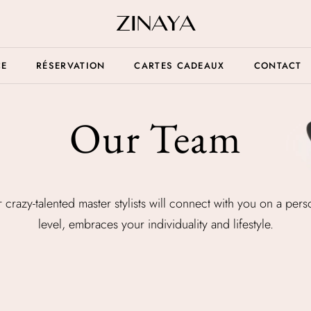
CE
RÉSERVATION
CARTES CADEAUX
CONTACT
Our Team
 crazy-talented master stylists will connect with you on a pers
level, embraces your individuality and lifestyle.