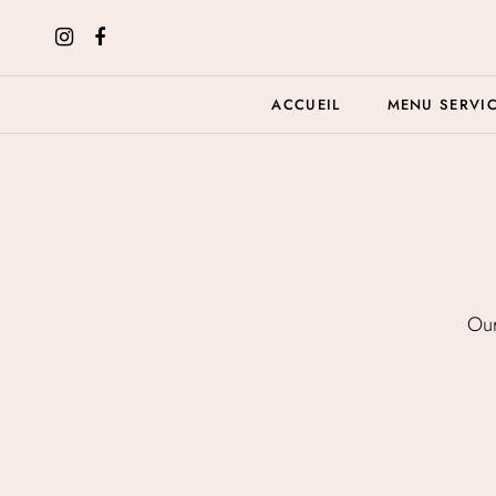
ACCUEIL
MENU SERVI
Our