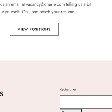
us an email at vacancy@cherie.com telling us a bit
ut yourself. Oh…and attach your resume.
VIEW POSITIONS
s
Rechercher