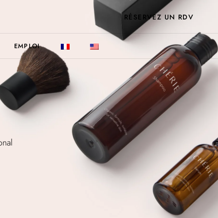
RÉSERVEZ UN RDV
EMPLOI
onal