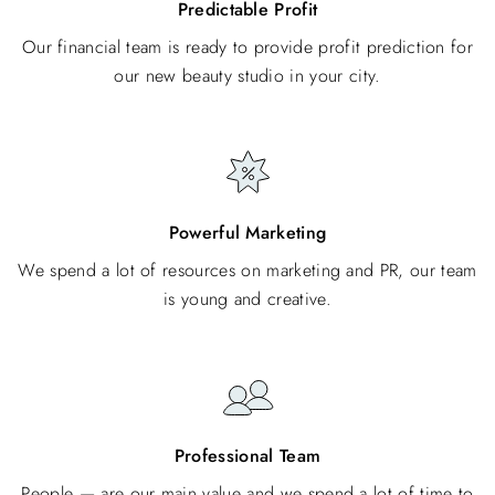
Predictable Profit
Our financial team is ready to provide profit prediction for
our new beauty studio in your city.
Powerful Marketing
We spend a lot of resources on marketing and PR, our team
is young and creative.
Professional Team
People — are our main value and we spend a lot of time to