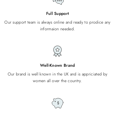
Full Support
Our support team is always online and ready to prodice any
informaion needed.
Well-Known Brand
Our brand is well known in the UK and is appriciated by
women all over the country.