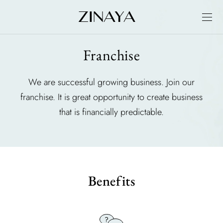
Franchise
We are successful growing business. Join our
franchise. It is great opportunity to create business
that is financially predictable.
Benefits