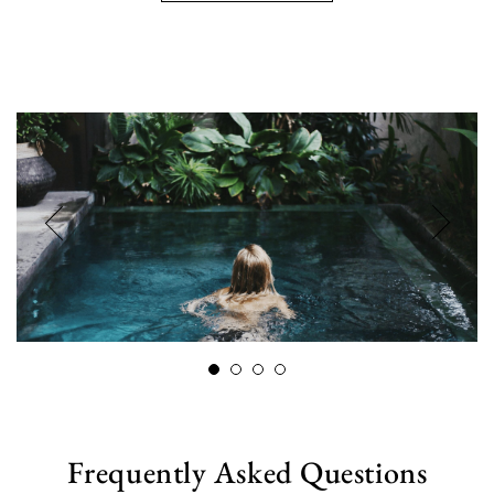
Frequently Asked Questions