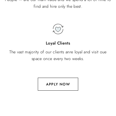
find and hire only the best.
Loyal Clients
The vast majority of our clients anre loyal and visit oue
space once every two weeks.
APPLY NOW