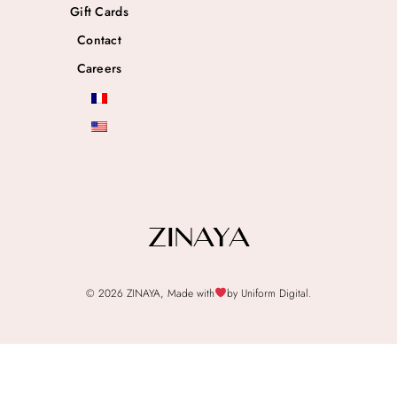
Gift Cards
Contact
Careers
© 2026 ZINAYA, Made with
by Uniform Digital.