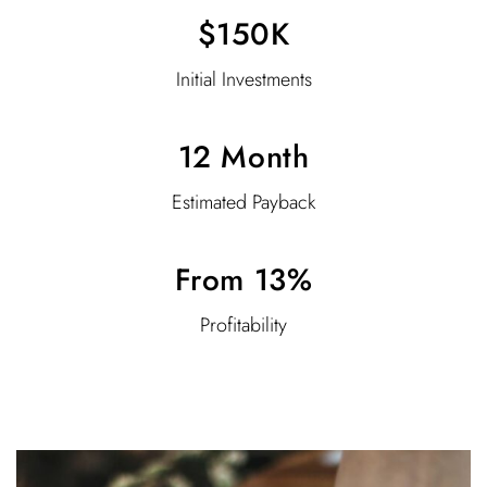
$150K
Initial Investments
12 Month
Estimated Payback
From 13%
Profitability