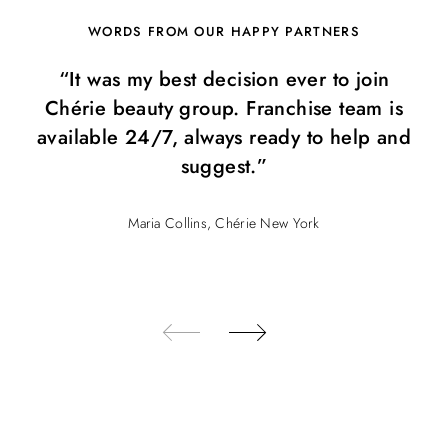
WORDS FROM OUR HAPPY PARTNERS
“It was my best decision ever to join
Chérie beauty group. Franchise team is
available 24/7, always ready to help and
suggest.”
Maria Collins, Chérie New York