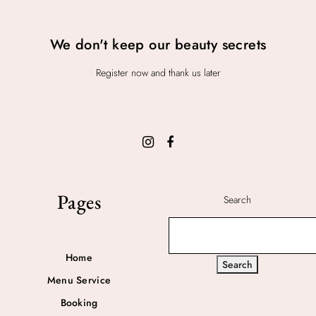
We don't keep our beauty secrets
Register now and thank us later
Pages
Search
Home
Search
Menu Service
Booking