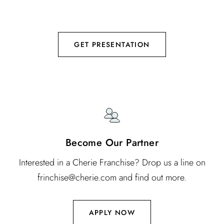
using patented Vortex technology to deliver botanical
nutrients.
GET PRESENTATION
Become Our Partner
Interested in a Cherie Franchise? Drop us a line on
frinchise@cherie.com and find out more.
APPLY NOW