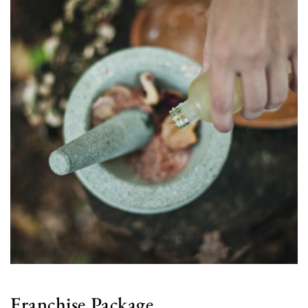
Franchise Package