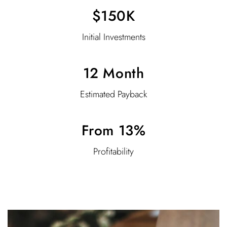
$150K
Initial Investments
12 Month
Estimated Payback
From 13%
Profitability