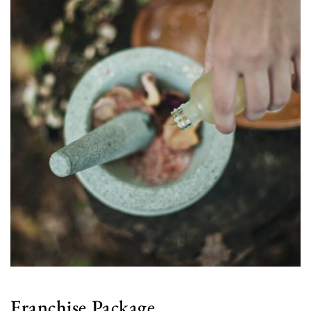
Franchise Package