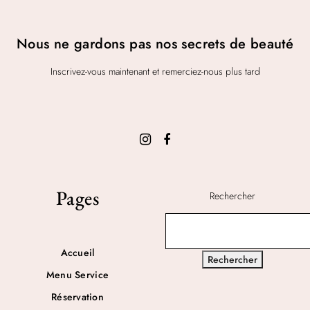
Nous ne gardons pas nos secrets de beauté
Inscrivez-vous maintenant et remerciez-nous plus tard
Pages
Rechercher
Accueil
Rechercher
Menu Service
Réservation