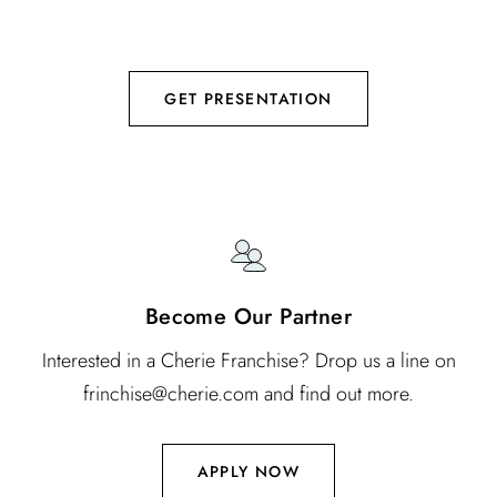
using patented Vortex technology to deliver botanical
nutrients.
GET PRESENTATION
Become Our Partner
Interested in a Cherie Franchise? Drop us a line on
frinchise@cherie.com and find out more.
APPLY NOW