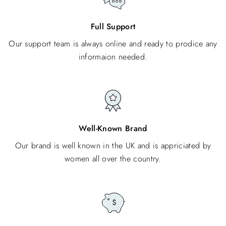
Full Support
Our support team is always online and ready to prodice any
informaion needed.
Well-Known Brand
Our brand is well known in the UK and is appriciated by
women all over the country.