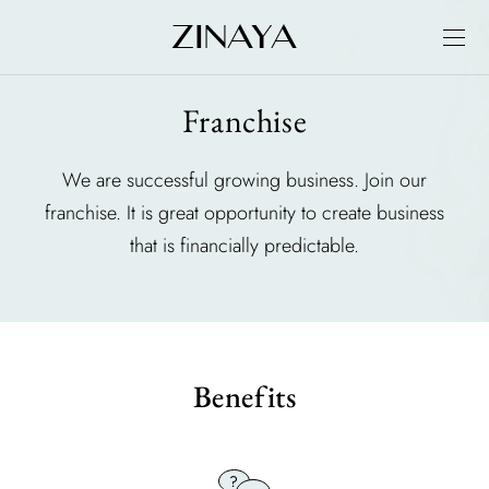
Franchise
We are successful growing business. Join our
franchise. It is great opportunity to create business
that is financially predictable.
Benefits