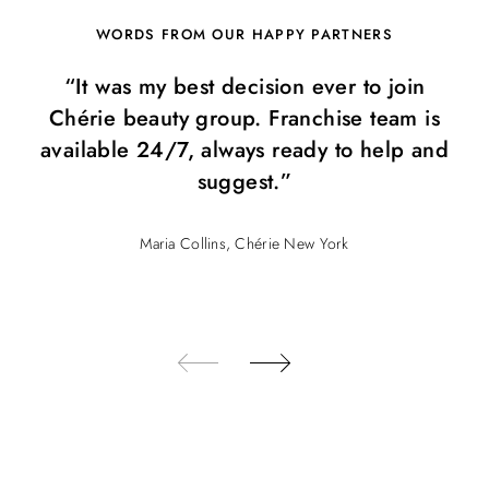
WORDS FROM OUR HAPPY PARTNERS
“It was my best decision ever to join
Chérie beauty group. Franchise team is
available 24/7, always ready to help and
suggest.”
Maria Collins, Chérie New York