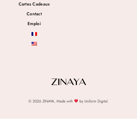
Cartes Cadeaux
Contact
Emploi
© 2026 ZINAYA, Made with
by Uniform Digital.