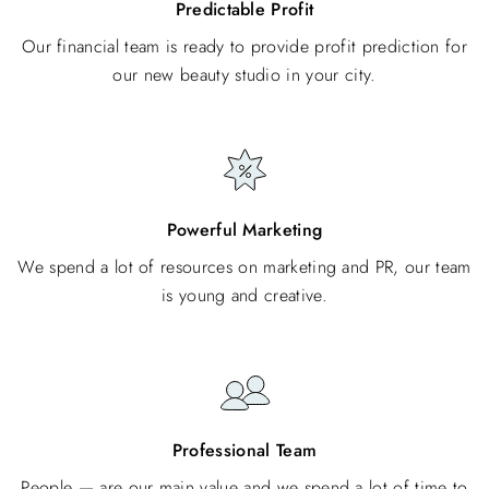
Predictable Profit
Our financial team is ready to provide profit prediction for
our new beauty studio in your city.
Powerful Marketing
We spend a lot of resources on marketing and PR, our team
is young and creative.
Professional Team
People — are our main value and we spend a lot of time to