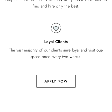
find and hire only the best.
Loyal Clients
The vast majority of our clients anre loyal and visit oue
space once every two weeks.
APPLY NOW