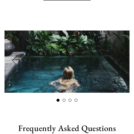
Frequently Asked Questions